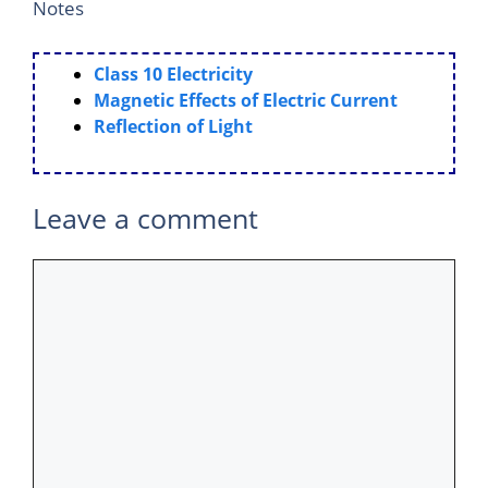
Notes
Class 10 Electricity
Magnetic Effects of Electric Current
Reflection of Light
Leave a comment
Comment