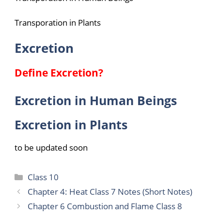
Transporation in Plants
Excretion
Define Excretion?
Excretion in Human Beings
Excretion in Plants
to be updated soon
Categories
Class 10
Chapter 4: Heat Class 7 Notes (Short Notes)
Chapter 6 Combustion and Flame Class 8