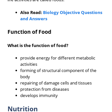
Also Read:
Biology Objective Questions
and Answers
Function of Food
What is the function of food?
provide energy for different metabolic
activities
forming of structural component of the
body
repairing of damage cells and tissues
protection from diseases
develops immunity
Nutrition