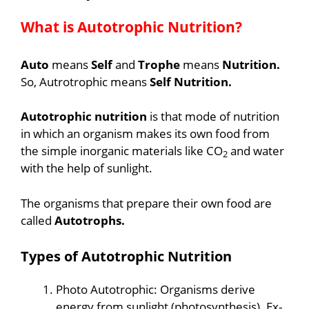
What is Autotrophic Nutrition?
Auto
means
Self
and
Trophe
means
Nutrition.
So, Autrotrophic means
Self Nutrition.
Autotrophic nutrition
is that mode of nutrition
in which an organism makes its own food from
the simple inorganic materials like CO
and water
2
with the help of sunlight.
The organisms that prepare their own food are
called
Autotrophs.
Types of Autotrophic
Nutrition
Photo Autotrophic: Organisms derive
energy from sunlight (photosynthesis). Ex-