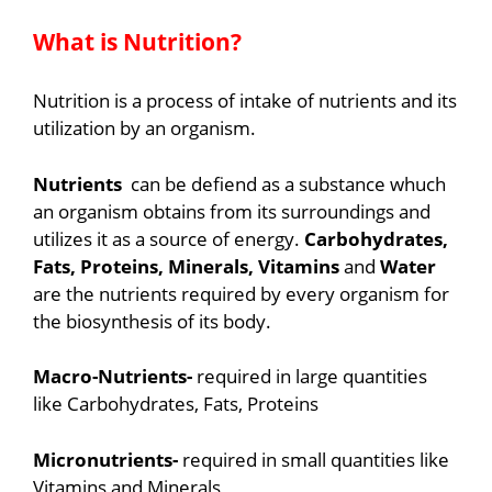
What is Nutrition?
Nutrition is a process of intake of nutrients and its
utilization by an organism.
Nutrients
can be defiend as a substance whuch
an organism obtains from its surroundings and
utilizes it as a source of energy.
Carbohydrates,
Fats, Proteins, Minerals, Vitamins
and
Water
are the nutrients required by every organism for
the biosynthesis of its body.
Macro-Nutrients-
required in large quantities
like Carbohydrates, Fats, Proteins
Micronutrients-
required in small quantities like
Vitamins and Minerals