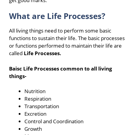
get good marks.
What are Life Processes?
All living things need to perform some basic
functions to sustain their life. The basic processes
or functions performed to maintain their life are
called
Life Processes.
Baisc Life Processes common to all living
things-
Nutrition
Respiration
Transportation
Excretion
Control and Coordination
Growth