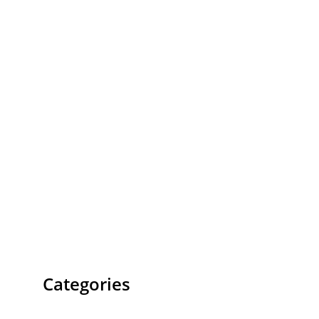
Categories