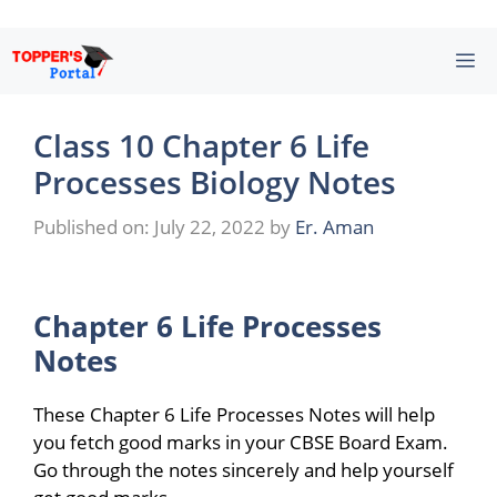
Skip
M
to
content
Class 10 Chapter 6 Life
Processes Biology Notes
Published on: July 22, 2022
by
Er. Aman
Chapter 6 Life Processes
Notes
These Chapter 6 Life Processes Notes will help
you fetch good marks in your CBSE Board Exam.
Go through the notes sincerely and help yourself