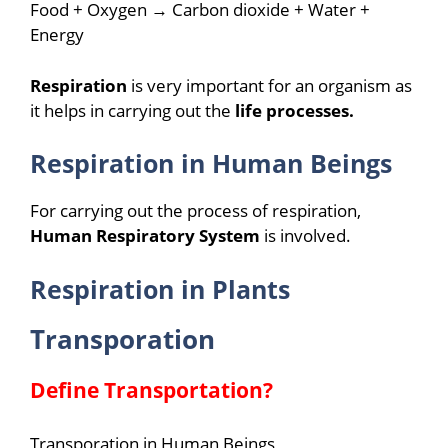
Food + Oxygen → Carbon dioxide + Water +
Energy
Respiration
is very important for an organism as
it helps in carrying out the
life processes.
Respiration in Human Beings
For carrying out the process of respiration,
Human Respiratory System
is involved.
Respiration in Plants
Transporation
Define Transportation?
Transporation in Human Beings