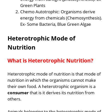
Green Plants
Chemo Autotrophic: Organisms derive
energy from chemicals (Chemosynthesis).
Ex- Some Bacteria, Blue Green Algae
Heterotrophic
Mode of
Nutrition
What is Heterotrophic Nutrition?
Heterotrophic mode of nutrition is that mode of
nutrition in which the organisms cannot make
their own food. A heterotrophic organism is a
consumer
that is it derives its nutrition from
others.
Animals belonging to the heterotrophic mode of