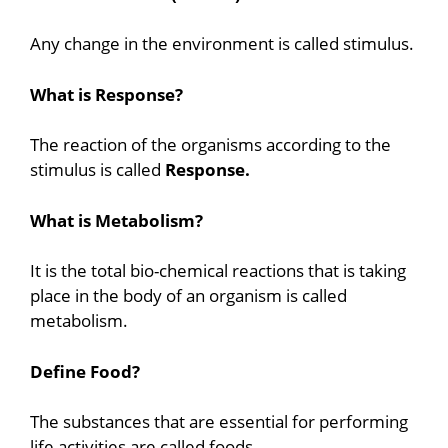
Any change in the environment is called stimulus.
What is Response?
The reaction of the organisms according to the
stimulus is called
Response.
What is Metabolism?
It is the total bio-chemical reactions that is taking
place in the body of an organism is called
metabolism.
Define Food?
The substances that are essential for performing
life activities are called foods.