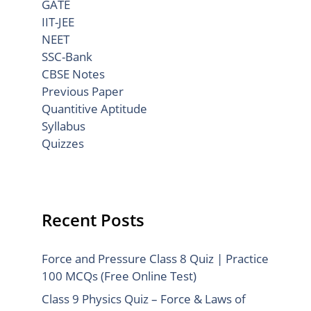
GATE
IIT-JEE
NEET
SSC-Bank
CBSE Notes
Previous Paper
Quantitive Aptitude
Syllabus
Quizzes
Recent Posts
Force and Pressure Class 8 Quiz | Practice
100 MCQs (Free Online Test)
Class 9 Physics Quiz – Force & Laws of