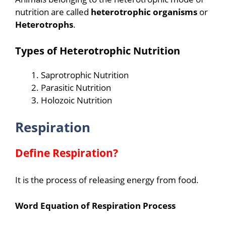
nutrition are called
heterotrophic organisms
or
Heterotrophs
.
Types of Heterotrophic
Nutrition
Saprotrophic Nutrition
Parasitic Nutrition
Holozoic Nutrition
Respiration
Define Respiration?
It is the process of releasing energy from food.
Word Equation of Respiration Process