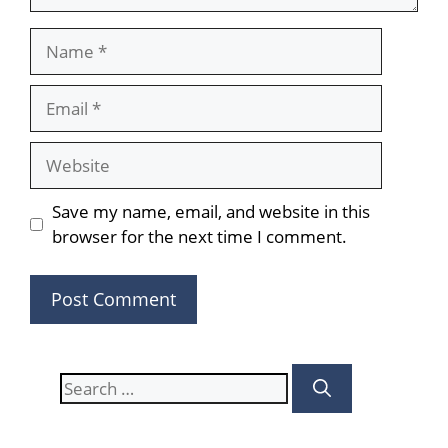
Name
Email
Website
Save my name, email, and website in this
browser for the next time I comment.
Search
for: