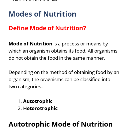
Modes of Nutrition
Define Mode of Nutrition?
Mode of Nutrition
is a process or means by
which an organism obtains its food. All organisms
do not obtain the food in the same manner.
Depending on the method of obtaining food by an
organism, the oragnisms can be classified into
two categories-
Autotrophic
Heterotrophic
Autotrophic Mode of Nutrition