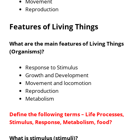
Movement
Reproduction
Features of Living Things
What are the main features of Living Things
(Organisms)?
Response to Stimulus
Growth and Development
Movement and locomotion
Reproduction
Metabolism
Define the following terms – Life Processes,
Stimulus, Response, Metabolism, food?
What is stimulus (stimuli)?