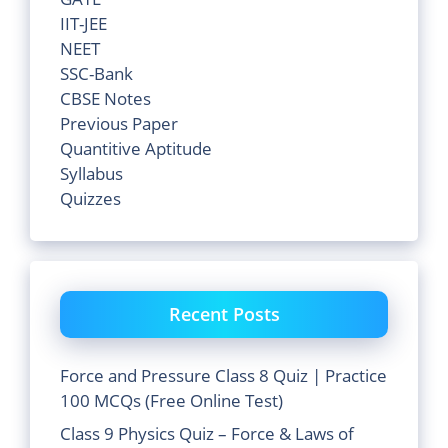
IIT-JEE
NEET
SSC-Bank
CBSE Notes
Previous Paper
Quantitive Aptitude
Syllabus
Quizzes
Recent Posts
Force and Pressure Class 8 Quiz | Practice
100 MCQs (Free Online Test)
Class 9 Physics Quiz – Force & Laws of