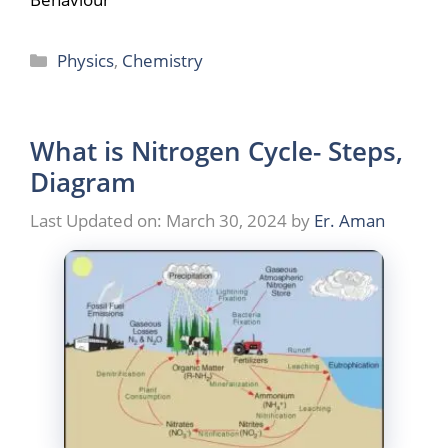
Categories
Physics
,
Chemistry
What is Nitrogen Cycle- Steps,
Diagram
Last Updated on: March 30, 2024
by
Er. Aman