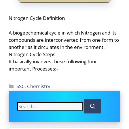
Nitrogen Cycle Definition
A biogeochemical cycle in which Nitrogen and its
compounds are interconverted from one form to
another as it circulates in the environment.
Nitrogen Cycle Steps
It basically involves these following four
important Processes:-
Categories
SSC
,
Chemistry
Search
for: