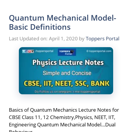
Quantum Mechanical Model-
Basic Definitions
Last Updated on: April 1, 2020
by
Toppers Portal
Basics of Quantum Mechanics Lecture Notes for
CBSE Class 11, 12 Chemistry,Physics, NEET, IIT,
Engineering Quantum Mechanical Model…Dual
Behaviour