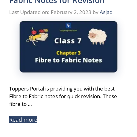
Fabric Notes for Revision
Last Updated on: February 2, 2023
by
Asjad
Toppers Portal is providing you with the best
Fibre to Fabric notes for quick revision. These
fibre to …
Read more