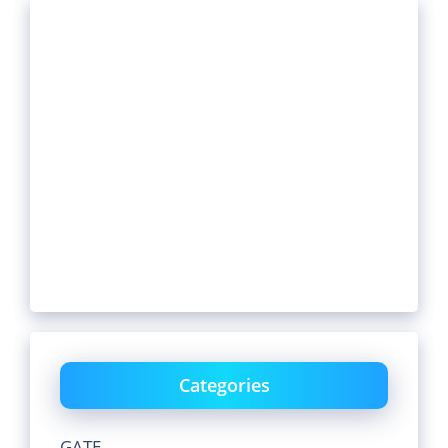
Categories
GATE