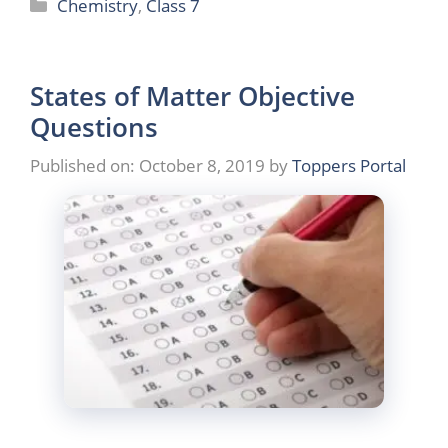
Categories
Chemistry
,
Class 7
States of Matter Objective
Questions
Published on: October 8, 2019
by
Toppers Portal