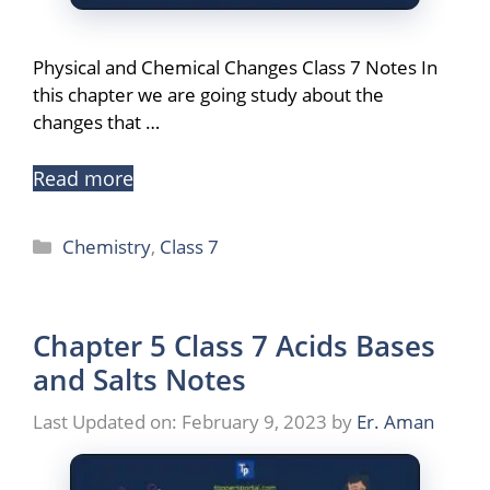
Physical and Chemical Changes Class 7 Notes In
this chapter we are going study about the
changes that …
Read more
Categories
Chemistry
,
Class 7
Chapter 5 Class 7 Acids Bases
and Salts Notes
Last Updated on: February 9, 2023
by
Er. Aman