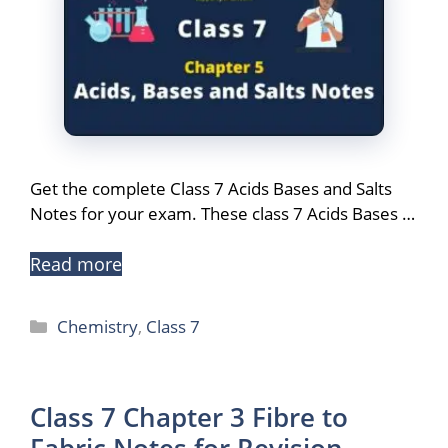
Get the complete Class 7 Acids Bases and Salts
Notes for your exam. These class 7 Acids Bases …
Read more
Categories
Chemistry
,
Class 7
Class 7 Chapter 3 Fibre to