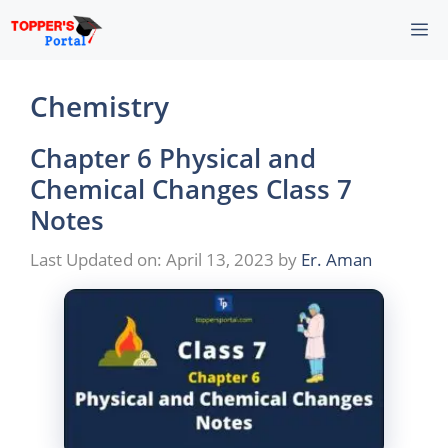
Skip
M
to
content
Chemistry
Chapter 6 Physical and
Chemical Changes Class 7
Notes
Last Updated on: April 13, 2023
by
Er. Aman