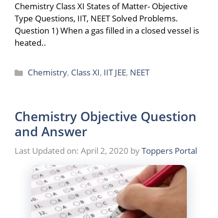
Chemistry Class XI States of Matter- Objective
Type Questions, IIT, NEET Solved Problems.
Question 1) When a gas filled in a closed vessel is
heated..
Categories
Chemistry
,
Class XI
,
IIT JEE
,
NEET
Chemistry Objective Question
and Answer
Last Updated on: April 2, 2020
by
Toppers Portal