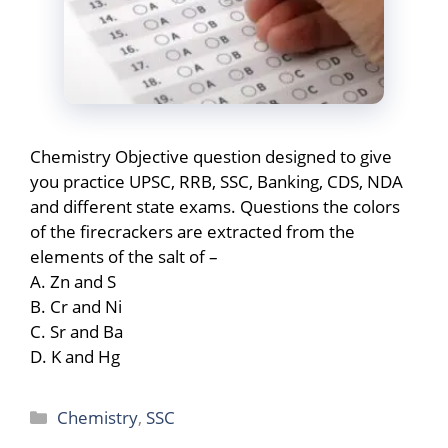
Chemistry Objective question designed to give
you practice UPSC, RRB, SSC, Banking, CDS, NDA
and different state exams. Questions the colors
of the firecrackers are extracted from the
elements of the salt of –
A. Zn and S
B. Cr and Ni
C. Sr and Ba
D. K and Hg
Categories
Chemistry
,
SSC