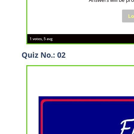
1 votes, 5 avg
Quiz No.: 02