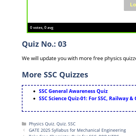
0 votes, 0 avg
Quiz No.: 03
We will update you with more free physics quizz
More SSC Quizzes
SSC General Awareness Quiz
SSC Science Quiz-01: For SSC, Railway &
Categories
Physics Quiz
,
Quiz
,
SSC
GATE 2025 Syllabus for Mechanical Engineering