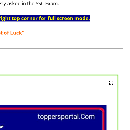
usly asked in the SSC Exam.
right top corner for full screen mode.
t of Luck”