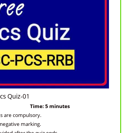
cs Quiz-01
ons: 10
Time: 5 minutes
ns are compulsory.
 negative marking.
vided after the quiz ends.