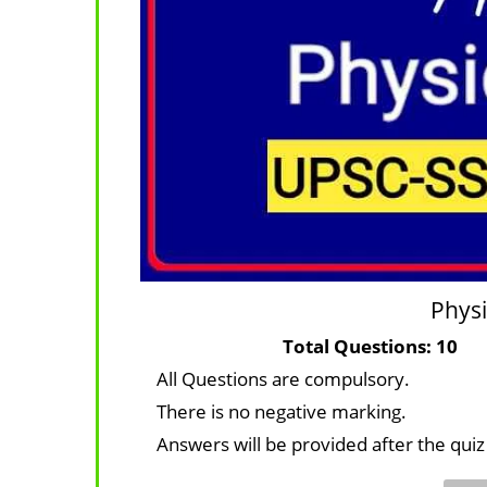
Physi
Total Questi
All Questions are compulsory.
There is no negative marking.
Answers will be provided after the quiz