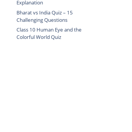
Explanation
Bharat vs India Quiz – 15
Challenging Questions
Class 10 Human Eye and the
Colorful World Quiz