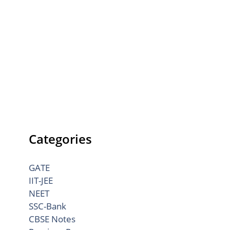
Categories
GATE
IIT-JEE
NEET
SSC-Bank
CBSE Notes