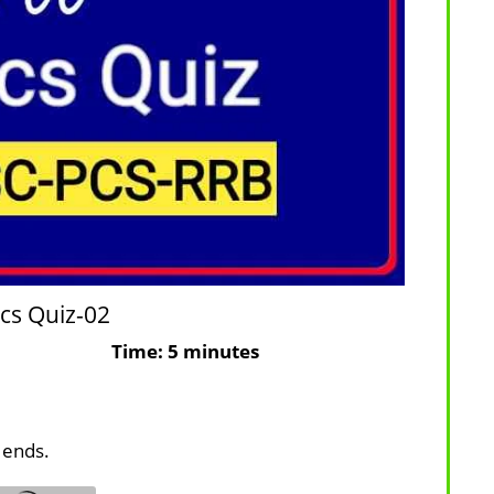
cs Quiz-02
ons: 10
Time: 5 minutes
 ends.