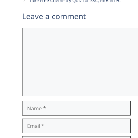
Take Free Chemistry Quiz for SSC, RRB NTPC
Leave a comment
Comment
Name
Email