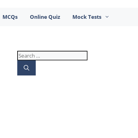
MCQs
Online Quiz
Mock Tests
Search
for: