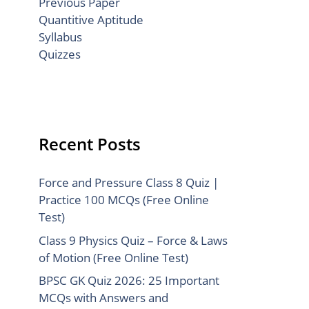
Previous Paper
Quantitive Aptitude
Syllabus
Quizzes
Recent Posts
Force and Pressure Class 8 Quiz |
Practice 100 MCQs (Free Online
Test)
Class 9 Physics Quiz – Force & Laws
of Motion (Free Online Test)
BPSC GK Quiz 2026: 25 Important
MCQs with Answers and