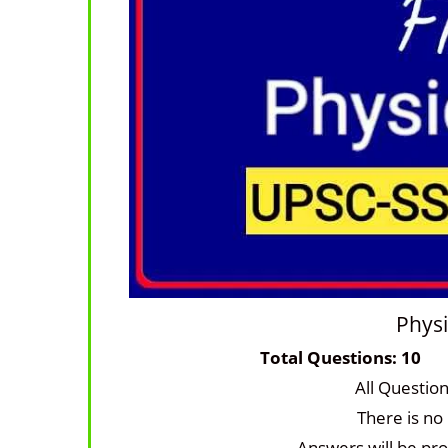
Physi
Total Questi
All Questio
There is no
Answers will be pro