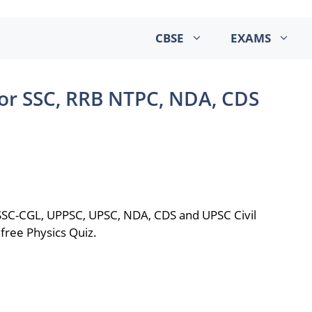
CBSE
EXAMS
for SSC, RRB NTPC, NDA, CDS
 SSC-CGL, UPPSC, UPSC, NDA, CDS and UPSC Civil
free Physics Quiz.