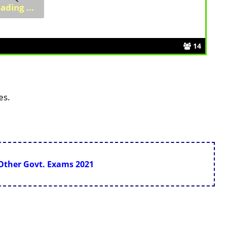
14
es.
 Other Govt. Exams 2021