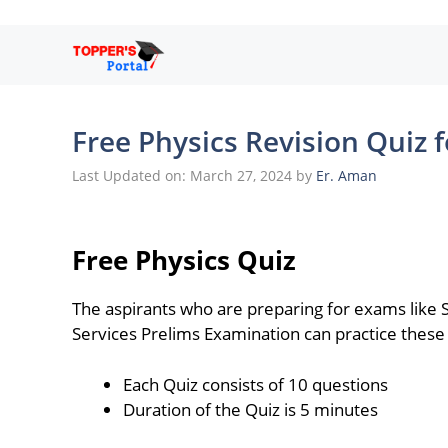
Skip
to
content
Free Physics Revision Quiz 
Last Updated on: March 27, 2024
by
Er. Aman
Free Physics Quiz
The aspirants who are preparing for exams like
Services Prelims Examination can practice these 
Each Quiz consists of 10 questions
Duration of the Quiz is 5 minutes