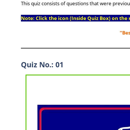
This quiz consists of questions that were previo
Note: Click the icon (Inside Quiz Box) on the 
“Bes
Quiz No.: 01