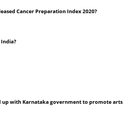
released Cancer Preparation Index 2020?
 India?
d up with Karnataka government to promote arts