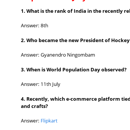
1. What is the rank of India in the recently 
Answer: 8th
2. Who became the new President of Hockey
Answer: Gyanendro Ningombam
3. When is World Population Day observed?
Answer: 11th July
4. Recently, which e-commerce platform tie
and crafts?
Answer:
Flipkart