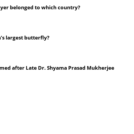
layer belonged to which country?
s largest butterfly?
 named after Late Dr. Shyama Prasad Mukherjee