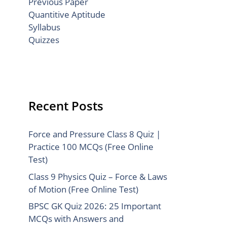
Previous Paper
Quantitive Aptitude
Syllabus
Quizzes
Recent Posts
Force and Pressure Class 8 Quiz |
Practice 100 MCQs (Free Online
Test)
Class 9 Physics Quiz – Force & Laws
of Motion (Free Online Test)
BPSC GK Quiz 2026: 25 Important
MCQs with Answers and