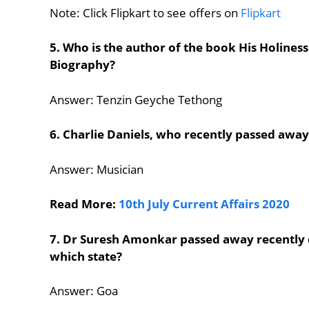
Note: Click Flipkart to see offers on
Flipkart
5. Who is the author of the book His Holines
Biography?
Answer: Tenzin Geyche Tethong
6. Charlie Daniels, who recently passed awa
Answer: Musician
Read More:
10th July Current Affairs 2020
7. Dr Suresh Amonkar passed away recently 
which state?
Answer: Goa