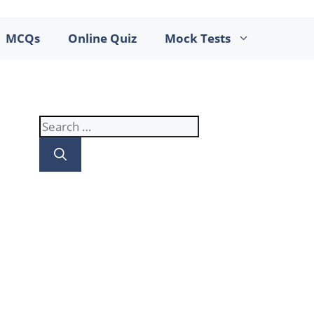
MCQs
Online Quiz
Mock Tests
Search
for: