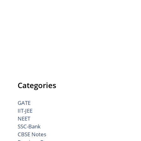
Categories
GATE
IIT-JEE
NEET
SSC-Bank
CBSE Notes