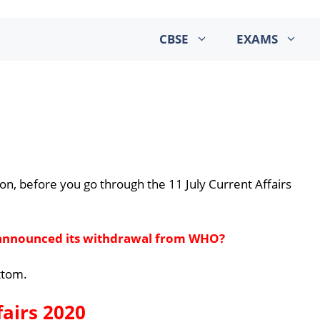
CBSE
EXAMS
on, before you go through the 11 July Current Affairs
 announced its withdrawal from WHO?
ottom.
fairs 2020