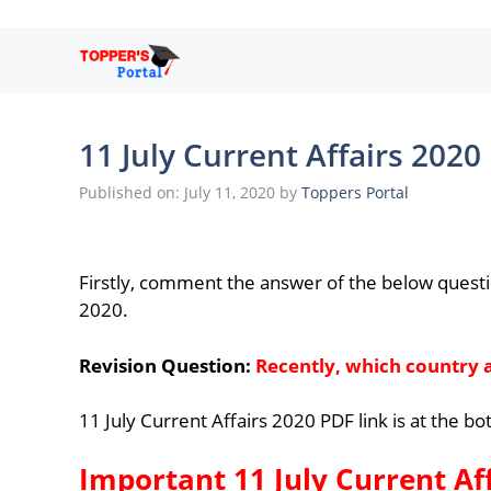
Skip
to
content
11 July Current Affairs 2020
Published on: July 11, 2020
by
Toppers Portal
Firstly, comment the answer of the below questi
2020.
Revision Question:
Recently, which country
11 July Current Affairs 2020 PDF link is at the b
Important 11 July Current Af