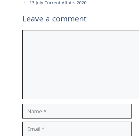
13 July Current Affairs 2020
Leave a comment
Comment
Name
Email