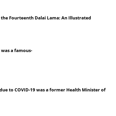
s the Fourteenth Dalai Lama: An Illustrated
y was a famous-
due to COVID-19 was a former Health Minister of