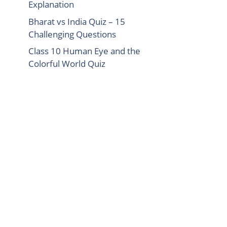
Explanation
Bharat vs India Quiz – 15
Challenging Questions
Class 10 Human Eye and the
Colorful World Quiz