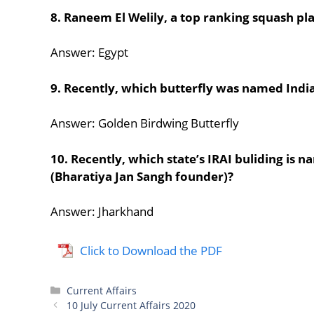
8. Raneem El Welily, a top ranking squash p
Answer: Egypt
9. Recently, which butterfly was named India’
Answer: Golden Birdwing Butterfly
10. Recently, which state’s IRAI buliding is
(Bharatiya Jan Sangh founder)?
Answer: Jharkhand
Click to Download the PDF
Categories
Current Affairs
10 July Current Affairs 2020