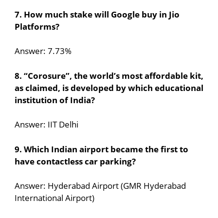
7. How much stake will Google buy in Jio
Platforms?
Answer: 7.73%
8. “Corosure”, the world’s most affordable kit,
as claimed, is developed by which educational
institution of India?
Answer: IIT Delhi
9. Which Indian airport became the first to
have contactless car parking?
Answer: Hyderabad Airport (GMR Hyderabad
International Airport)