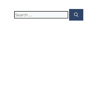
Search
for: