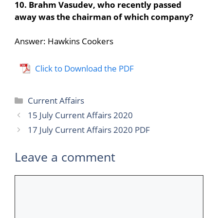
10. Brahm Vasudev, who recently passed
away was the chairman of which company?
Answer: Hawkins Cookers
Click to Download the PDF
Categories
Current Affairs
15 July Current Affairs 2020
17 July Current Affairs 2020 PDF
Leave a comment
Comment