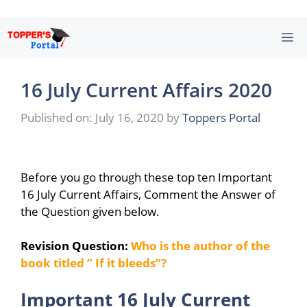
Skip
M
to
content
16 July Current Affairs 2020
Published on: July 16, 2020
by
Toppers Portal
Before you go through these top ten Important
16 July Current Affairs, Comment the Answer of
the Question given below.
Revision Question:
Who is the author of the
book titled ” If it bleeds”?
Important 16 July Current