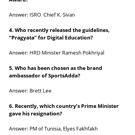
Answer: ISRO Chief K. Sivan
4. Who recently released the guidelines,
“Pragyata” for Digital Education?
Answer: HRD Minister Ramesh Pokhriyal
5. Who has been chosen as the brand
ambassador of SportsAdda?
Answer: Brett Lee
6. Recently, which country’s Prime Minister
gave his resignation?
Answer: PM of Tunisia, Elyes Fakhfakh