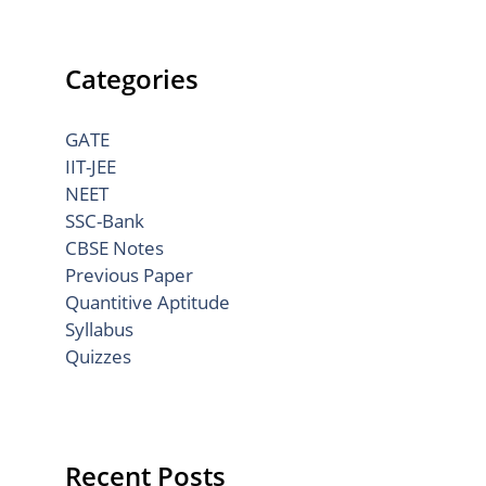
Categories
GATE
IIT-JEE
NEET
SSC-Bank
CBSE Notes
Previous Paper
Quantitive Aptitude
Syllabus
Quizzes
Recent Posts