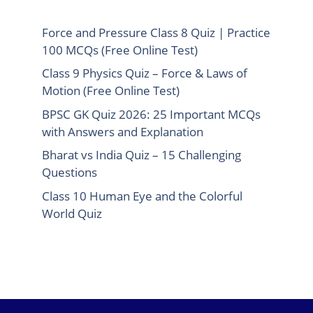
Force and Pressure Class 8 Quiz | Practice
100 MCQs (Free Online Test)
Class 9 Physics Quiz – Force & Laws of
Motion (Free Online Test)
BPSC GK Quiz 2026: 25 Important MCQs
with Answers and Explanation
Bharat vs India Quiz – 15 Challenging
Questions
Class 10 Human Eye and the Colorful
World Quiz