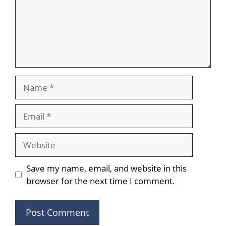
Name
Email
Website
Save my name, email, and website in this
browser for the next time I comment.