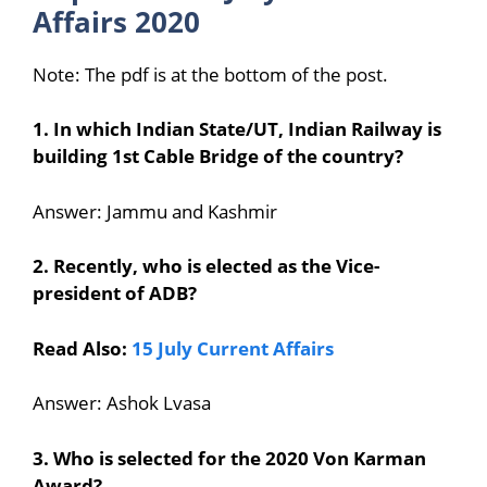
Affairs 2020
Note: The pdf is at the bottom of the post.
1. In which Indian State/UT, Indian Railway is
building 1st Cable Bridge of the country?
Answer: Jammu and Kashmir
2. Recently, who is elected as the Vice-
president of ADB?
Read Also:
15 July Current Affairs
Answer: Ashok Lvasa
3. Who is selected for the 2020 Von Karman
Award?