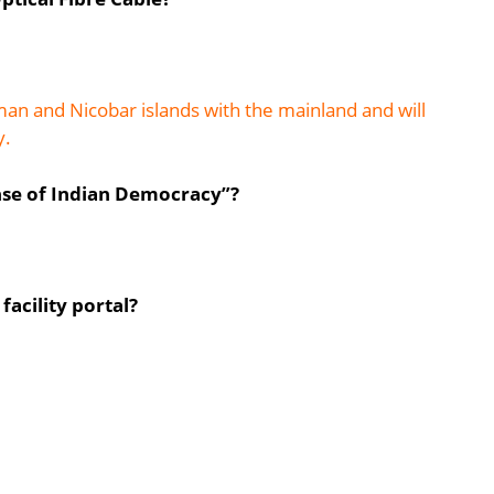
n and Nicobar islands with the mainland and will
y.
nse of Indian Democracy”?
facility portal?