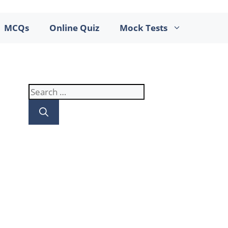
MCQs
Online Quiz
Mock Tests
Search
for: