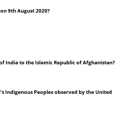
 on 9th August 2020?
 India to the Islamic Republic of Afghanistan?
d’s Indigenous Peoples observed by the United