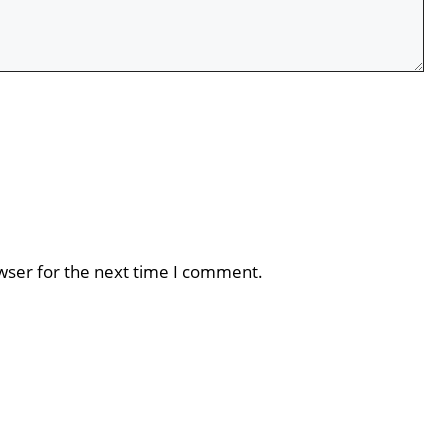
wser for the next time I comment.