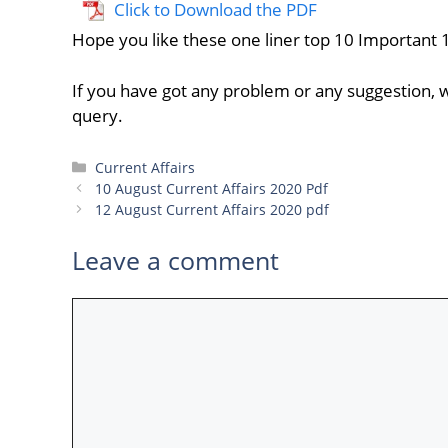
Click to Download the PDF
Hope you like these one liner top 10 Important 
If you have got any problem or any suggestion, w
query.
Categories
Current Affairs
10 August Current Affairs 2020 Pdf
12 August Current Affairs 2020 pdf
Leave a comment
Comment