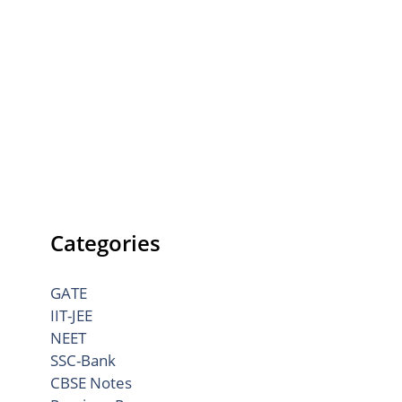
Categories
GATE
IIT-JEE
NEET
SSC-Bank
CBSE Notes