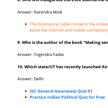
Answer: Narendra Modi
This Submarine Cable connects the Andama
boost the internet and mobile connectivit
9. Who is the author of the book “Making se
Answer: Yogendra Yadav
10. Which state/UT has recently launched Air 
Answer: Delhi
SSC General Awareness Quiz 01
Practice Indian Political Quiz for Free