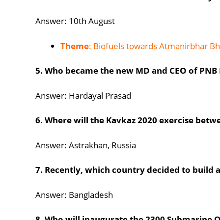
Answer: 10th August
Theme
: Biofuels towards Atmanirbhar Bh
5. Who became the new MD and CEO of PNB 
Answer: Hardayal Prasad
6. Where will the Kavkaz 2020 exercise betwe
Answer: Astrakhan, Russia
7. Recently, which country decided to build 
Answer: Bangladesh
8. Who will inaugurate the 2300 Submarine O