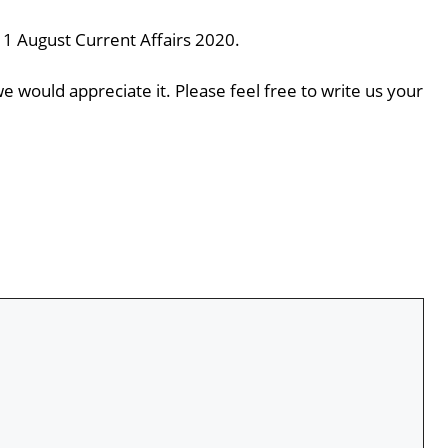
11 August Current Affairs 2020.
e would appreciate it. Please feel free to write us your