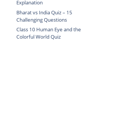
Explanation
Bharat vs India Quiz – 15
Challenging Questions
Class 10 Human Eye and the
Colorful World Quiz