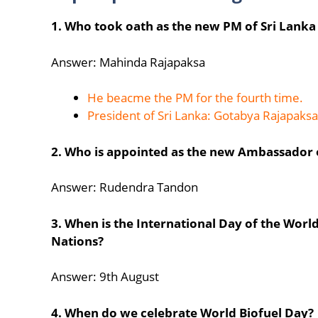
1. Who took oath as the new PM of Sri Lanka
Answer: Mahinda Rajapaksa
He beacme the PM for the fourth time.
President of Sri Lanka: Gotabya Rajapaksa
2. Who is appointed as the new Ambassador of
Answer: Rudendra Tandon
3. When is the International Day of the Worl
Nations?
Answer: 9th August
4. When do we celebrate World Biofuel Day?