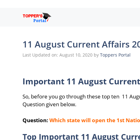
Skip
to
content
11 August Current Affairs 2
Last Updated on: August 10, 2020
by
Toppers Portal
Important 11 August Current
So, before you go through these top ten 11 Aug
Question given below.
Question:
Which state will open the 1st Nat
Top Important 11 August Curre