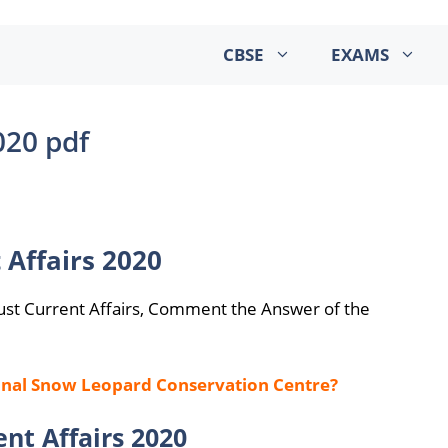
CBSE
EXAMS
020 pdf
 Affairs 2020
ust Current Affairs, Comment the Answer of the
ional Snow Leopard Conservation Centre?
nt Affairs 2020