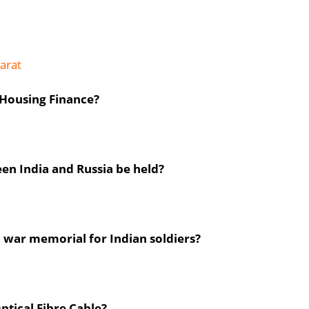
arat
Housing Finance?
en India and Russia be held?
a war memorial for Indian soldiers?
ptical Fibre Cable?