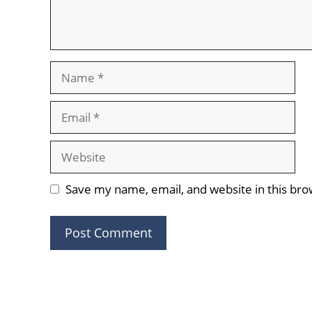
Name
Email
Website
Save my name, email, and website in this bro