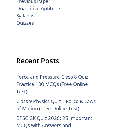
Previous Paper
Quantitive Aptitude
Syllabus
Quizzes
Recent Posts
Force and Pressure Class 8 Quiz |
Practice 100 MCQs (Free Online
Test)
Class 9 Physics Quiz – Force & Laws
of Motion (Free Online Test)
BPSC GK Quiz 2026: 25 Important
MCQs with Answers and