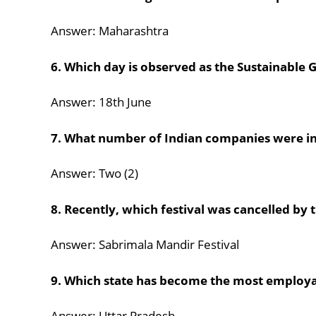
Answer: Maharashtra
6. Which day is observed as the Sustainable
Answer: 18th June
7. What number of Indian companies were inc
Answer: Two (2)
8. Recently, which festival was cancelled b
Answer: Sabrimala Mandir Festival
9. Which state has become the most emplo
Answer: Uttar Pradesh