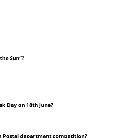
 the Sun”?
ask Day on 18th June?
 in Postal department competition?