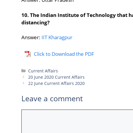
10. The Indian Institute of Technology that 
distancing?
Answer:
IIT Kharagpur
Click to Download the PDF
Categories
Current Affairs
20 June 2020 Current Affairs
22 June Current Affairs 2020
Leave a comment
Comment