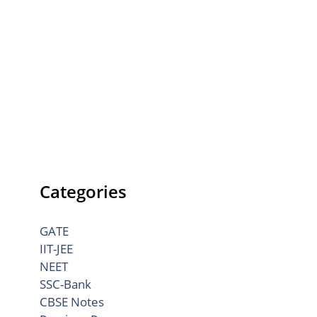
Categories
GATE
IIT-JEE
NEET
SSC-Bank
CBSE Notes