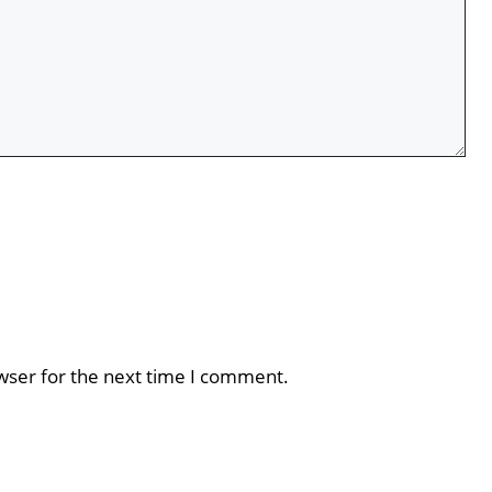
wser for the next time I comment.