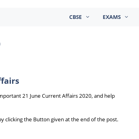
CBSE
EXAMS
0
fairs
mportant 21 June Current Affairs 2020, and help
 clicking the Button given at the end of the post.