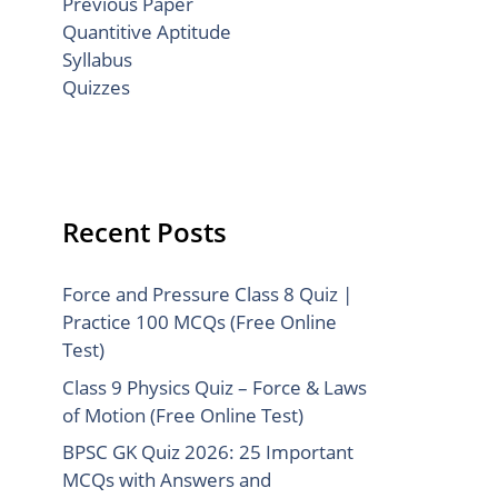
Previous Paper
Quantitive Aptitude
Syllabus
Quizzes
Recent Posts
Force and Pressure Class 8 Quiz |
Practice 100 MCQs (Free Online
Test)
Class 9 Physics Quiz – Force & Laws
of Motion (Free Online Test)
BPSC GK Quiz 2026: 25 Important
MCQs with Answers and