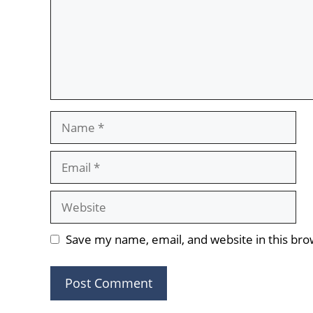
Name
Email
Website
Save my name, email, and website in this bro