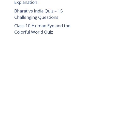
Explanation
Bharat vs India Quiz – 15
Challenging Questions
Class 10 Human Eye and the
Colorful World Quiz