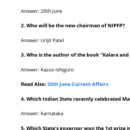
Answer: 20th June
2. Who will be the new chairman of NIPFP?
Answer: Urijit Patel
3. Who is the author of the book “Kalara and
Answer: Kazuo Ishiguro
Read Also:
20th June Current Affairs
4. Which Indian State recently celebrated M
Answer: Karnataka
5. Which State’s governor won the 1st prize