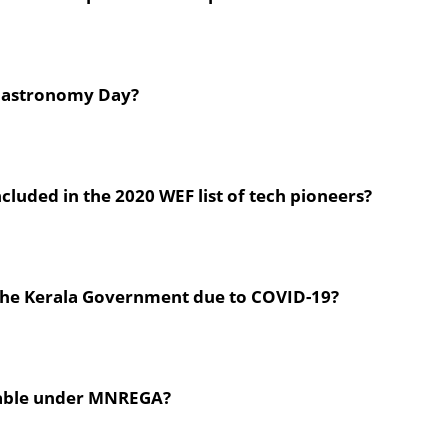
 Gastronomy Day?
luded in the 2020 WEF list of tech pioneers?
y the Kerala Government due to COVID-19?
yable under MNREGA?