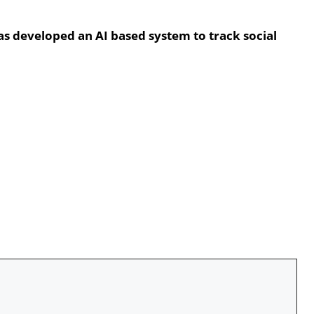
has developed an AI based system to track social