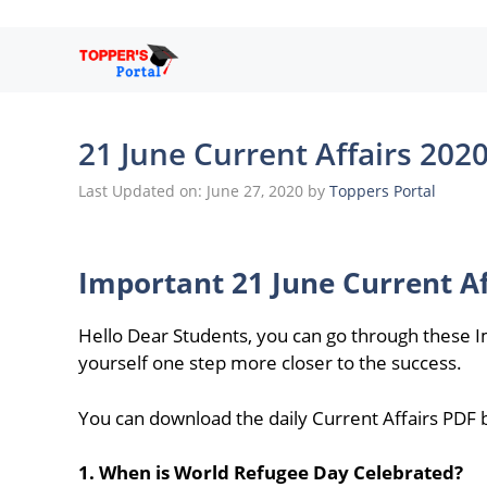
Skip
to
content
21 June Current Affairs 202
Last Updated on: June 27, 2020
by
Toppers Portal
Important 21 June Current Af
Hello Dear Students, you can go through these I
yourself one step more closer to the success.
You can download the daily Current Affairs PDF by
1. When is World Refugee Day Celebrated?