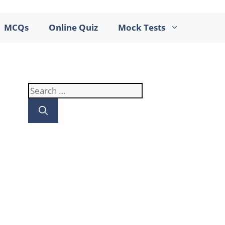
MCQs
Online Quiz
Mock Tests
Search
for: