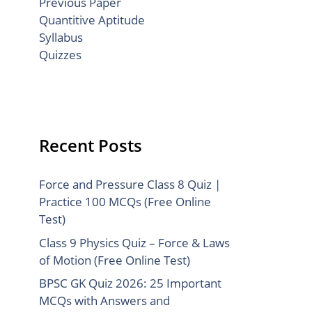
Previous Paper
Quantitive Aptitude
Syllabus
Quizzes
Recent Posts
Force and Pressure Class 8 Quiz |
Practice 100 MCQs (Free Online
Test)
Class 9 Physics Quiz – Force & Laws
of Motion (Free Online Test)
BPSC GK Quiz 2026: 25 Important
MCQs with Answers and