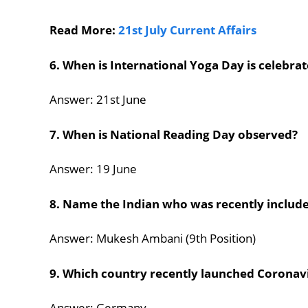
Read More:
21st July Current Affairs
6. When is International Yoga Day is celebra
Answer: 21st June
7. When is National Reading Day observed?
Answer: 19 June
8. Name the Indian who was recently included
Answer: Mukesh Ambani (9th Position)
9. Which country recently launched Coronavi
Answer: Germany