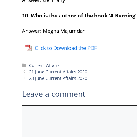
10. Who is the author of the book ‘A Burning’
Answer: Megha Majumdar
Click to Download the PDF
Categories
Current Affairs
21 June Current Affairs 2020
23 June Current Affairs 2020
Leave a comment
Comment