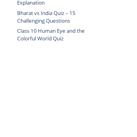
Explanation
Bharat vs India Quiz – 15
Challenging Questions
Class 10 Human Eye and the
Colorful World Quiz