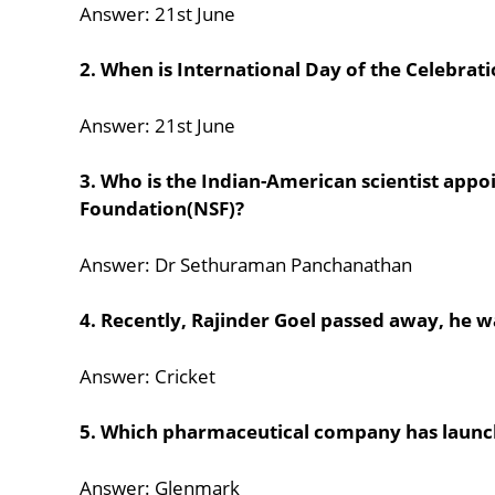
Answer: 21st June
2. When is International Day of the Celebrati
Answer: 21st June
3. Who is the Indian-American scientist appoi
Foundation(NSF)?
Answer: Dr Sethuraman Panchanathan
4. Recently, Rajinder Goel passed away, he w
Answer: Cricket
5. Which pharmaceutical company has launc
Answer: Glenmark