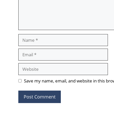
Name
Email
Website
Save my name, email, and website in this bro