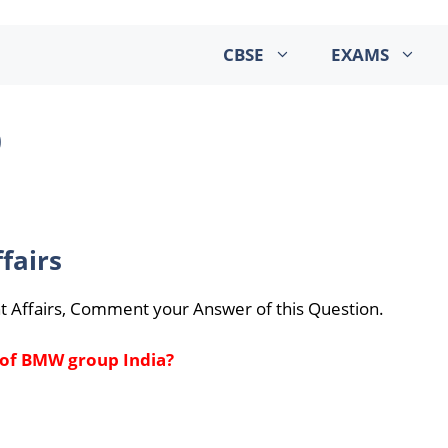
CBSE
EXAMS
0
fairs
t Affairs, Comment your Answer of this Question.
 of BMW group India?