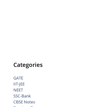
Categories
GATE
IIT-JEE
NEET
SSC-Bank
CBSE Notes