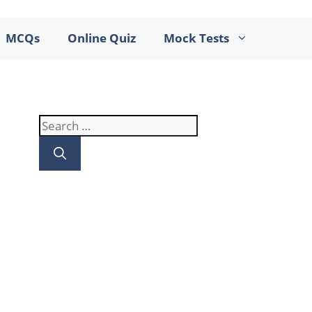
MCQs
Online Quiz
Mock Tests
Search
for: