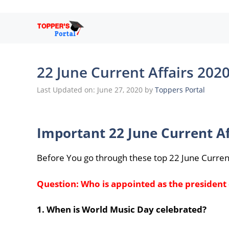
Skip
to
content
22 June Current Affairs 202
Last Updated on: June 27, 2020
by
Toppers Portal
Important 22 June Current Af
Before You go through these top 22 June Curren
Question: Who is appointed as the president
1. When is World Music Day celebrated?