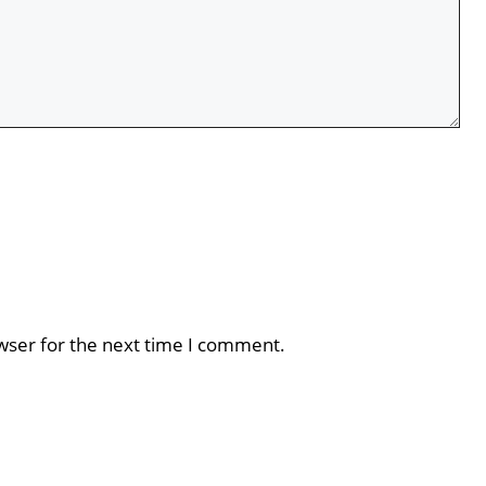
wser for the next time I comment.