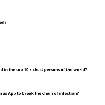
ted?
 in the top 10 richest persons of the world?
rus App to break the chain of infection?