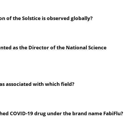
on of the Solstice is observed globally?
nted as the Director of the National Science
as associated with which field?
hed COVID-19 drug under the brand name FabiFlu?