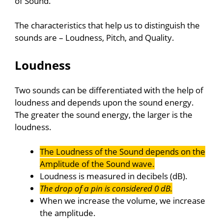
of Sound.
The characteristics that help us to distinguish the
sounds are – Loudness, Pitch, and Quality.
Loudness
Two sounds can be differentiated with the help of
loudness and depends upon the sound energy.
The greater the sound energy, the larger is the
loudness.
The Loudness of the Sound depends on the
Amplitude of the Sound wave.
Loudness is measured in decibels (dB).
The drop of a pin is considered 0 dB.
When we increase the volume, we increase
the amplitude.