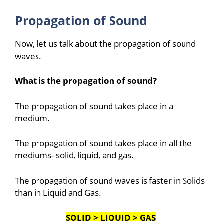
Propagation of Sound
Now, let us talk about the propagation of sound
waves.
What is the propagation of sound?
The propagation of sound takes place in a
medium.
The propagation of sound takes place in all the
mediums- solid, liquid, and gas.
The propagation of sound waves is faster in Solids
than in Liquid and Gas.
SOLID > LIQUID > GAS