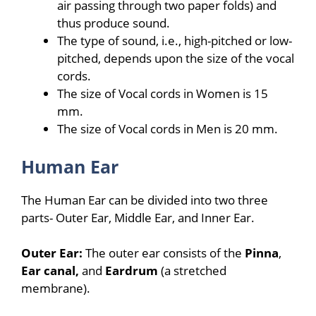
air passing through two paper folds) and
thus produce sound.
The type of sound, i.e., high-pitched or low-
pitched, depends upon the size of the vocal
cords.
The size of Vocal cords in Women is 15
mm.
The size of Vocal cords in Men is 20 mm.
Human Ear
The Human Ear can be divided into two three
parts- Outer Ear, Middle Ear, and Inner Ear.
Outer Ear:
The outer ear consists of the
Pinna
,
Ear canal,
and
Eardrum
(a stretched
membrane).