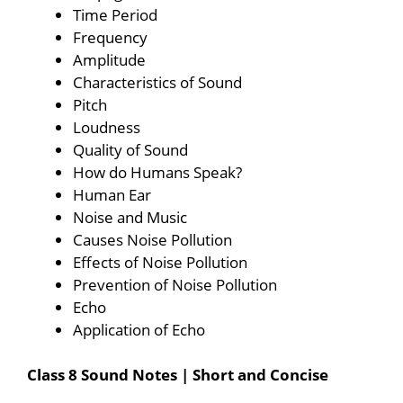
Time Period
Frequency
Amplitude
Characteristics of Sound
Pitch
Loudness
Quality of Sound
How do Humans Speak?
Human Ear
Noise and Music
Causes Noise Pollution
Effects of Noise Pollution
Prevention of Noise Pollution
Echo
Application of Echo
Class 8 Sound Notes | Short and Concise