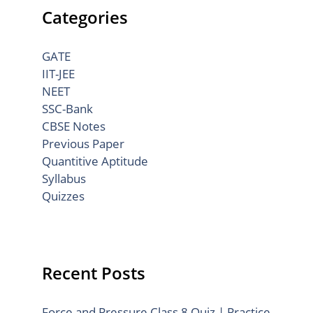
Categories
GATE
IIT-JEE
NEET
SSC-Bank
CBSE Notes
Previous Paper
Quantitive Aptitude
Syllabus
Quizzes
Recent Posts
Force and Pressure Class 8 Quiz | Practice