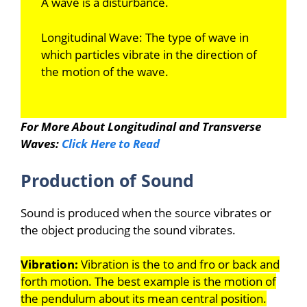
A wave is a disturbance.
Longitudinal Wave: The type of wave in
which particles vibrate in the direction of
the motion of the wave.
For More About Longitudinal and Transverse
Waves:
Click Here to Read
Production of Sound
Sound is produced when the source vibrates or
the object producing the sound vibrates.
Vibration:
Vibration is the to and fro or back and
forth motion. The best example is the motion of
the pendulum about its mean central position.