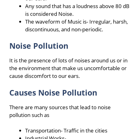
Any sound that has a loudness above 80 dB
is considered Noise.
The waveform of Music is- Irregular, harsh,
discontinuous, and non-periodic.
Noise Pollution
It is the presence of lots of noises around us or in
the environment that make us uncomfortable or
cause discomfort to our ears.
Causes Noise Pollution
There are many sources that lead to noise
pollution such as
Transportation- Traffic in the cities
Industrial Works-