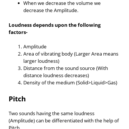
When we decrease the volume we
decrease the Amplitude.
Loudness depends upon the following
factors-
Amplitude
Area of vibrating body (Larger Area means
larger loudness)
Distance from the sound source (With
distance loudness decreases)
Density of the medium (Solid>Liquid>Gas)
Pitch
Two sounds having the same loudness
(Amplitude) can be differentiated with the help of
Pitch.