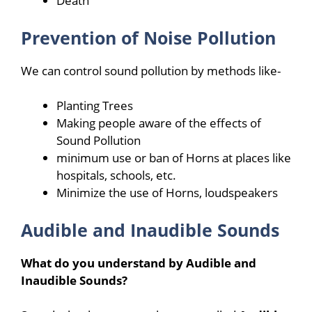
Death
Prevention of Noise Pollution
We can control sound pollution by methods like-
Planting Trees
Making people aware of the effects of
Sound Pollution
minimum use or ban of Horns at places like
hospitals, schools, etc.
Minimize the use of Horns, loudspeakers
Audible and Inaudible Sounds
What do you understand by Audible and
Inaudible Sounds?