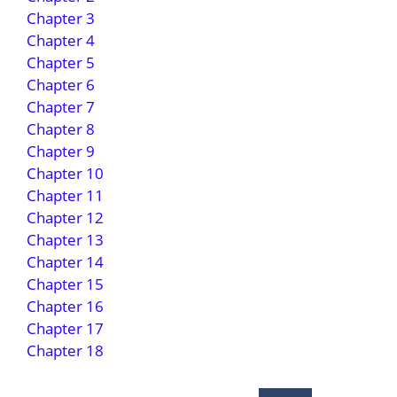
Chapter 3
Chapter 4
Chapter 5
Chapter 6
Chapter 7
Chapter 8
Chapter 9
Chapter 10
Chapter 11
Chapter 12
Chapter 13
Chapter 14
Chapter 15
Chapter 16
Chapter 17
Chapter 18