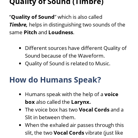
Quality of Sound (Timbre)
“
Quality of Sound
” which is also called
Timbre,
helps in distinguishing two sounds of the
same
Pitch
and
Loudness
.
Different sources have different Quality of
Sound because of the Waveform.
Quality of Sound is related to Music.
How do Humans Speak?
Humans speak with the help of a
voice
box
also called the
Larynx.
The voice box has two
Vocal Cords
and a
Slit in between them.
When the exhaled air passes through this
slit, the two
Vocal Cords
vibrate (just like