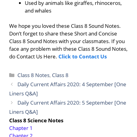
Used by animals like giraffes, rhinoceros,
and whales
We hope you loved these Class 8 Sound Notes.
Don’t forget to share these Short and Concise
Class 8 Sound Notes with your classmates. If you
face any problem with these Class 8 Sound Notes,
do Contact Us Here.
Click to Contact Us
Categories
Class 8 Notes
,
Class 8
Daily Current Affairs 2020: 4 September [One
Liners Q&A]
Daily Current Affairs 2020: 5 September [One
Liners Q&A]
Class 8 Science Notes
Chapter 1
Chapter 2