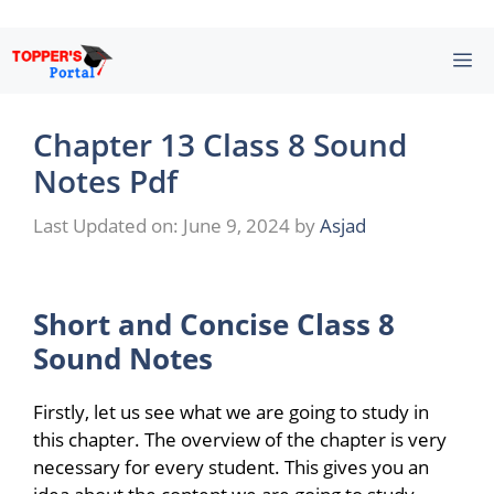
Skip
M
to
content
Chapter 13 Class 8 Sound
Notes Pdf
Last Updated on: June 9, 2024
by
Asjad
Short and Concise
Class 8
Sound Notes
Firstly, let us see what we are going to study in
this chapter. The overview of the chapter is very
necessary for every student. This gives you an