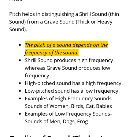
Pitch helps in distinguishing a Shrill Sound (thin
Sound) from a Grave Sound (Thick or Heavy
Sound).
The pitch of a sound depends on the
frequency of the sound.
Shrill Sound produces high frequency
whereas Grave Sound produces low
frequency.
High-pitched sound has a high frequency.
Low-pitched sound has a low frequency.
Examples of High-Frequency Sounds-
Sounds of Women, Birds, Cat, Babies
Examples of Low Frequency Sounds-
Sounds of Men, Dogs, Frog