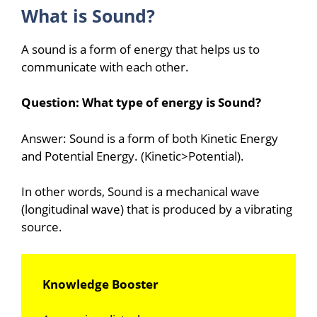
What is Sound?
A sound is a form of energy that helps us to
communicate with each other.
Question: What type of energy is Sound?
Answer: Sound is a form of both Kinetic Energy
and Potential Energy. (Kinetic>Potential).
In other words, Sound is a mechanical wave
(longitudinal wave) that is produced by a vibrating
source.
Knowledge Booster