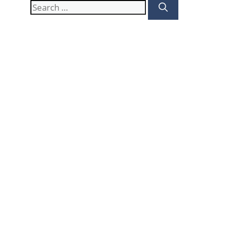
Search
for: