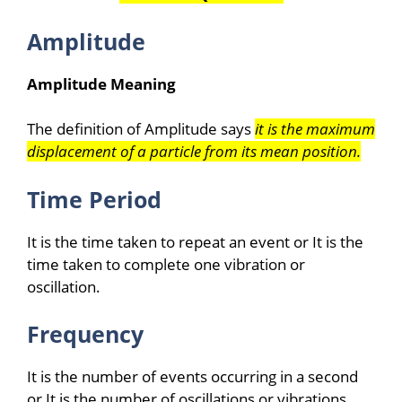
Amplitude
Amplitude Meaning
The definition of Amplitude says
it is the maximum
displacement of a particle from its mean position.
Time Period
It is the time taken to repeat an event or It is the
time taken to complete one vibration or
oscillation.
Frequency
It is the number of events occurring in a second
or It is the number of oscillations or vibrations