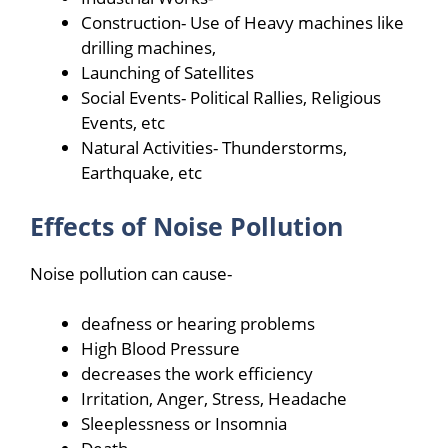
Construction- Use of Heavy machines like
drilling machines,
Launching of Satellites
Social Events- Political Rallies, Religious
Events, etc
Natural Activities- Thunderstorms,
Earthquake, etc
Effects of Noise Pollution
Noise pollution can cause-
deafness or hearing problems
High Blood Pressure
decreases the work efficiency
Irritation, Anger, Stress, Headache
Sleeplessness or Insomnia