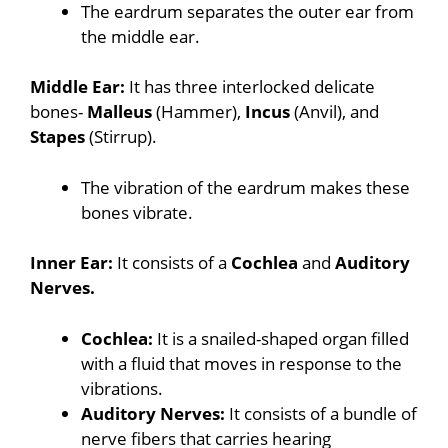
The eardrum separates the outer ear from
the middle ear.
Middle Ear:
It has three interlocked delicate
bones-
Malleus
(Hammer),
Incus
(Anvil), and
Stapes
(Stirrup).
The vibration of the eardrum makes these
bones vibrate.
Inner Ear:
It consists of a
Cochlea
and
Auditory
Nerves.
Cochlea:
It is a snailed-shaped organ filled
with a fluid that moves in response to the
vibrations.
Auditory Nerves:
It consists of a bundle of
nerve fibers that carries hearing