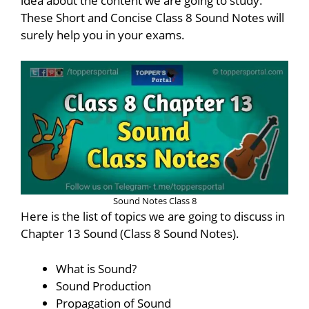
idea about the content we are going to study.
These Short and Concise Class 8 Sound Notes will
surely help you in your exams.
Sound Notes Class 8
Here is the list of topics we are going to discuss in
Chapter 13 Sound (Class 8 Sound Notes).
What is Sound?
Sound Production
Propagation of Sound