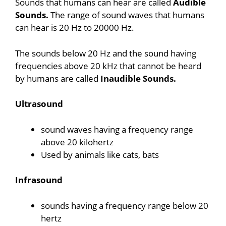
Sounds that humans can hear are called
Audible
Sounds.
The range of sound waves that humans
can hear is 20 Hz to 20000 Hz.
The sounds below 20 Hz and the sound having
frequencies above 20 kHz that cannot be heard
by humans are called
Inaudible Sounds.
Ultrasound
sound waves having a frequency range
above 20 kilohertz
Used by animals like cats, bats
Infrasound
sounds having a frequency range below 20
hertz