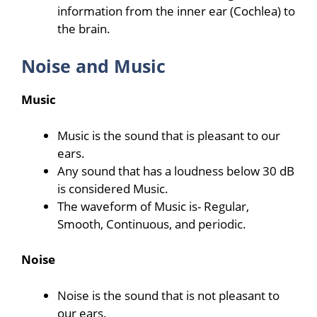
information from the inner ear (Cochlea) to
the brain.
Noise and Music
Music
Music is the sound that is pleasant to our
ears.
Any sound that has a loudness below 30 dB
is considered Music.
The waveform of Music is- Regular,
Smooth, Continuous, and periodic.
Noise
Noise is the sound that is not pleasant to
our ears.