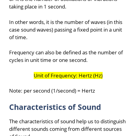
taking place in 1 second.
In other words, it is the number of waves (in this
case sound waves) passing a fixed point in a unit
of time.
Frequency can also be defined as the number of
cycles in unit time or one second.
Unit of Frequency: Hertz (Hz)
Note: per second (1/second) = Hertz
Characteristics of Sound
The characteristics of sound help us to distinguish
different sounds coming from different sources